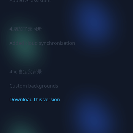
Added AI assistant

4.增加了云同步

Added cloud synchronization

4.可自定义背景

Custom backgrounds
Download this version