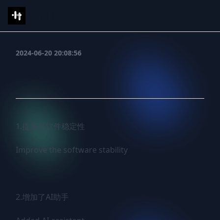
IShell
2024-06-20 20:08:56
1.0.1
1.提升了软件稳定性

Improve the software stability

2.增加了AI助手
