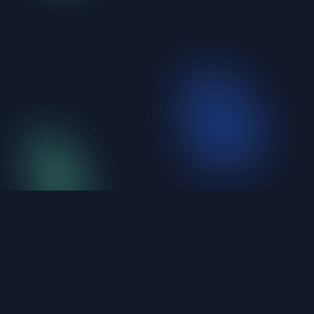
iShellPro
Next-Gen High-Performance SSH Terminal。6
protocols unified, under 20MB, natively compiled.